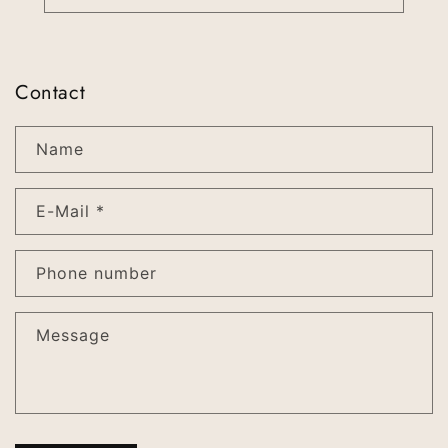
Contact
Name
E-Mail
*
Phone number
Message