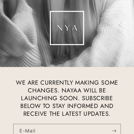
WE ARE CURRENTLY MAKING SOME
CHANGES. NAYAA WILL BE
LAUNCHING SOON. SUBSCRIBE
BELOW TO STAY INFORMED AND
RECEIVE THE LATEST UPDATES.
E-Mail