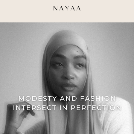
Direkt
zum
Inhalt